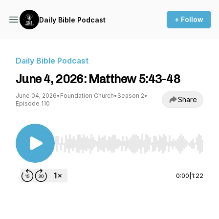
+ Follow
Daily Bible Podcast
Daily Bible Podcast
June 4, 2026: Matthew 5:43-48
June 04, 2026
•
Foundation Church
•
Season 2
•
Share
Episode 110
Use Left/Right to seek, Home/End to jump to st
0:00
|
1:22