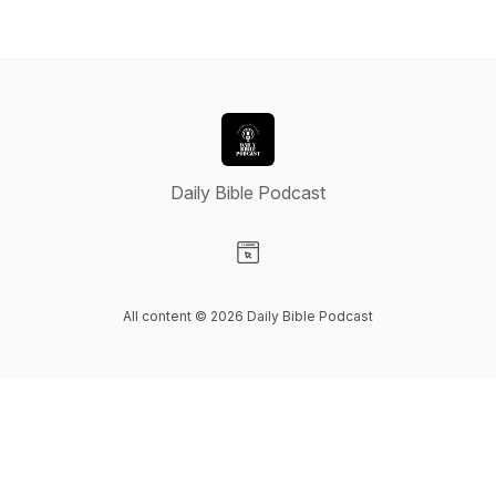
Daily Bible Podcast
Visit our Website page
All content © 2026 Daily Bible Podcast