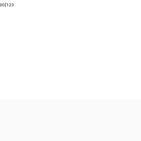
:00
|
1:23