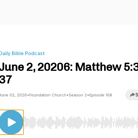
Daily Bible Podcast
June 2, 20206: Matthew 5:
37
S
June 02, 2026
•
Foundation Church
•
Season 2
•
Episode 108
Use Left/Right to seek, Home/End to jump to start o