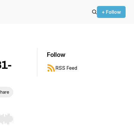
+ Follow
Follow
31-
RSS Feed
hare
r end. Hold shift to jump forward or backward.