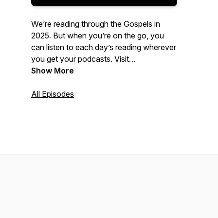
We’re reading through the Gospels in
2025. But when you’re on the go, you
can listen to each day’s reading wherever
you get your podcasts. Visit
foundationchurch.com/dbr
Show More
for more
information!
All Episodes