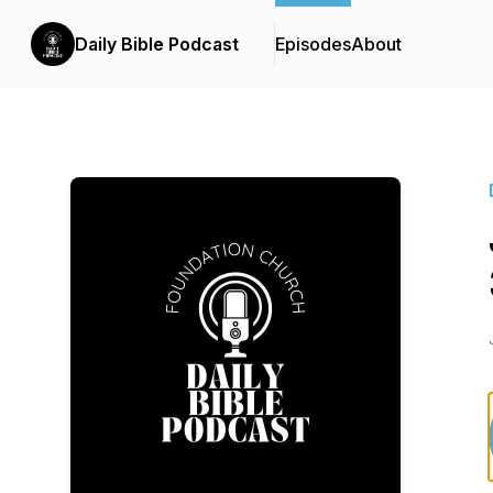
Daily Bible Podcast
Episodes
About