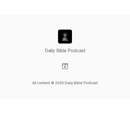
Daily Bible Podcast
Visit our Website page
All content © 2026 Daily Bible Podcast