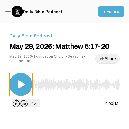
+ Follow
Daily Bible Podcast
Daily Bible Podcast
May 29, 2026: Matthew 5:17-20
May 29, 2026
•
Foundation Church
•
Season 2
•
Share
Episode 106
Use Left/Right to seek, Home/End to jump to st
0:00
|
1:11