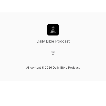
Daily Bible Podcast
Visit our Website page
All content © 2026 Daily Bible Podcast