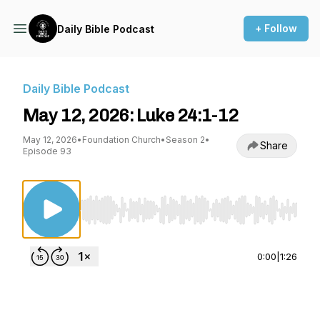
+ Follow
Daily Bible Podcast
Daily Bible Podcast
May 12, 2026: Luke 24:1-12
May 12, 2026
•
Foundation Church
•
Season 2
•
Share
Episode 93
Use Left/Right to seek, Home/End to jump to st
0:00
|
1:26