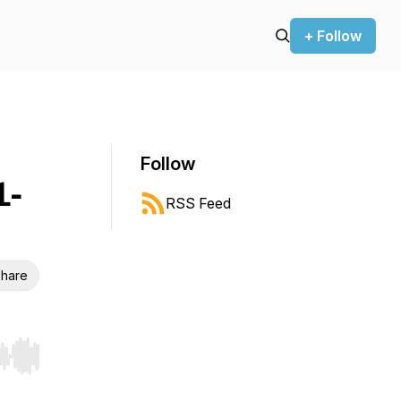
+ Follow
Follow
1-
RSS Feed
hare
r end. Hold shift to jump forward or backward.