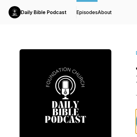
Daily Bible Podcast
Episodes
About