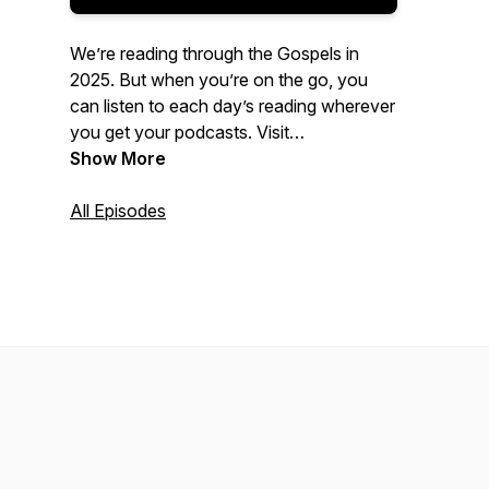
We’re reading through the Gospels in
2025. But when you’re on the go, you
can listen to each day’s reading wherever
you get your podcasts. Visit
foundationchurch.com/dbr
Show More
for more
information!
All Episodes