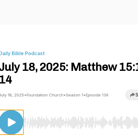
Daily Bible Podcast
July 18, 2025: Matthew 15:
14
S
July 18, 2025
•
Foundation Church
•
Season 1
•
Episode 139
Use Left/Right to seek, Home/End to jump to start o